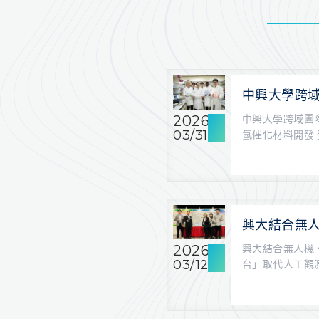
中興大學跨域
料 加速綠氫
2026
中興大學跨域團
《ACS Cata
03/31
氫催化材料開發 登上
稿...
興大結合無人
資源灌溉平
2026
興大結合無人機
03/12
台」取代人工觀測 
報/記...