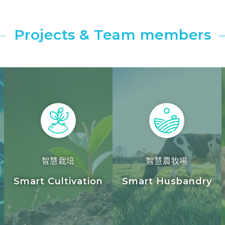
Projects & Team members
智慧栽培
智慧農牧場
y
Smart Cultivation
Smart Husbandry