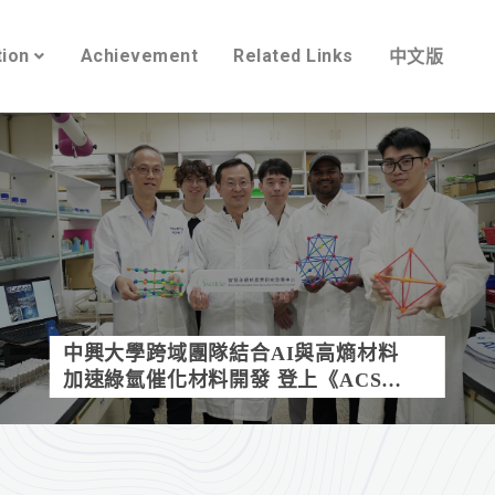
tion
Achievement
Related Links
中文版
中興大學跨域團隊結合AI與高熵材料
加速綠氫催化材料開發 登上《ACS
Catalysis》封面