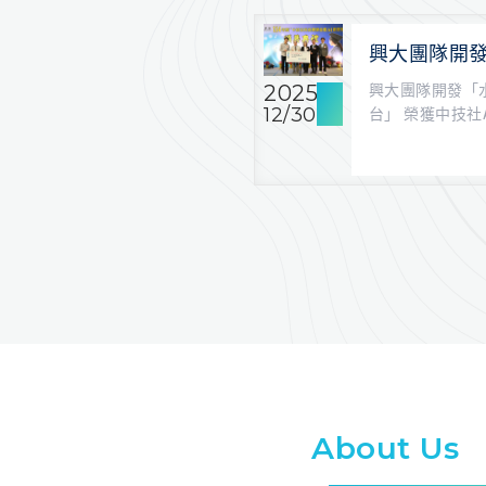
興大團隊開
溉決策平台」
2025
興大團隊開發「
賽第一名
12/30
台」 榮獲中技社
興大學農藝學系 以
About Us