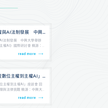
權與AI法制發展 中興
從數位主權到主權AI》
AI法制發展 中興大學舉辦
主權AI》國際研討會 稿源：
...
read more
從數位主權到主權AI」
AI之跨領域治理與法律
位主權到主權AI」座談會 回
治理與法律挑戰 稿源：中興大
..
read more