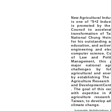
New Agricultural Indu
is one of “5+2 Indust
is promoted by the
Council to acceler
transformation of Tai
National Chung Hsin
for his outstanding a
education, and active
engineering and elec
computer science. Co
of Law and Polit
Management, this 
major national agr
challenges by fol
agricultural and ene
by establishing
The 
Agriculture Research
and Development
Cent
. The goal of this ce
with expertise in 
agriculture resear
Taiwan, to develop ad
climate change.