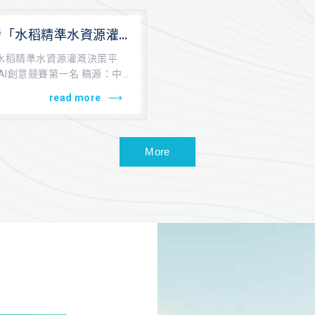
發「水稻精準水資源灌
 榮獲中技社AI創意競
水稻精準水資源灌溉決策平
AI創意競賽第一名 稿源：中
...
read more
More