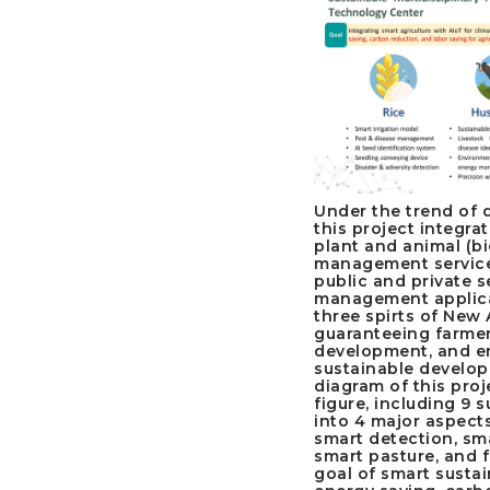
Under the trend of d
this project integra
plant and animal (bi
management service
public and private s
management applica
three spirts of New 
guaranteeing farmers
development, and en
sustainable develop
diagram of this proj
figure, including 9 
into 4 major aspects
smart detection, sma
smart pasture, and f
goal of smart sustai