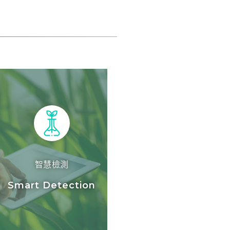
智慧檢測
Smart Detection