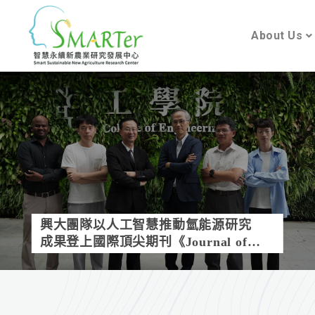
About Us
興大團隊以人工智慧推動氫能源研究
成果登上國際頂尖期刊《Journal of
Materials Chemistry A》