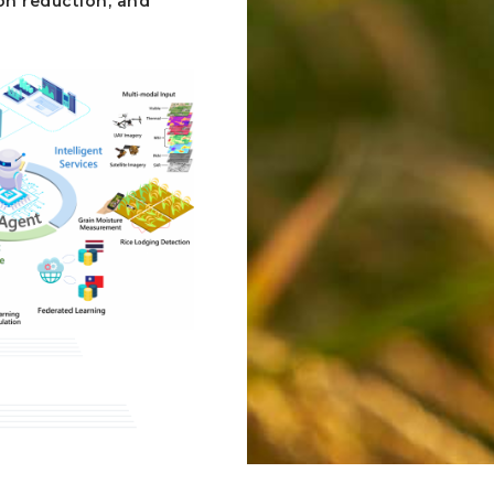
on reduction, and