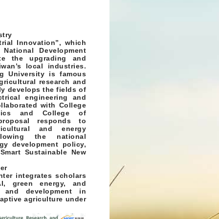
stry
rial Innovation”, which
 National Development
ate the upgrading and
wan’s local industries.
g University is famous
gricultural research and
ly develops the fields of
trical engineering and
llaborated with College
ics and College of
proposal responds to
icultural and energy
lowing the national
rgy development policy,
Smart Sustainable New
er
nter integrates scholars
AI, green energy, and
ch and development in
aptive agriculture under