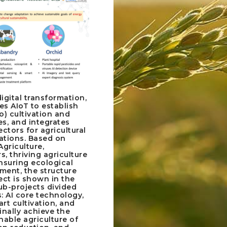
igital transformation,
tes AIoT to establish
o) cultivation and
s, and integrates
ectors for agricultural
tions. Based on
Agriculture,
, thriving agriculture
suring ecological
ment, the structure
ect is shown in the
sub-projects divided
: AI core technology,
rt cultivation, and
inally achieve the
nable agriculture of