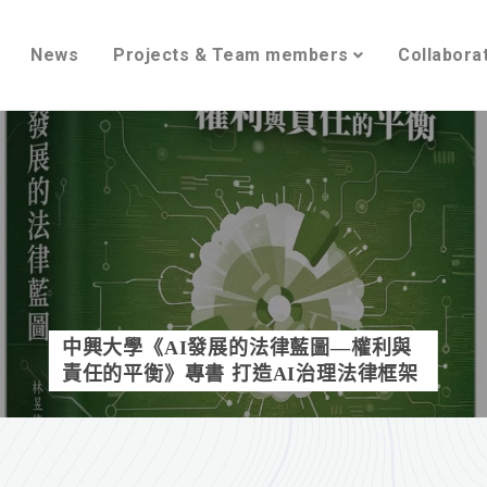
News
Projects & Team members
Collabora
中興大學《AI發展的法律藍圖—權利與
責任的平衡》專書 打造AI治理法律框架