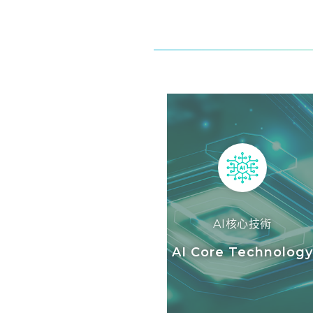
AI核心技術
AI Core Technolog