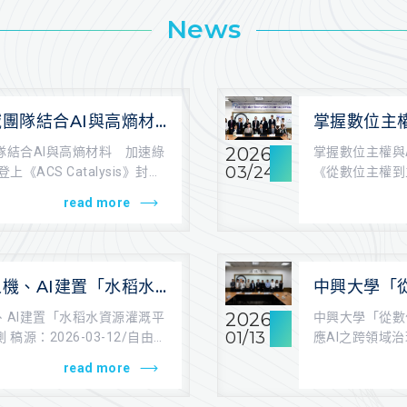
News
團隊結合AI與高熵材
掌握數位主
催化材料開發 登上
大學舉辦《
2026
隊結合AI與高熵材料 加速綠
掌握數位主權與
lysis》封面
國際研討會
03/24
《ACS Catalysis》封面
《從數位主權到
中興大學法政學院 
read more
機、AI建置「水稻水
中興大學「
台」取代人工觀測
座談會 回應
2026
、AI建置「水稻水資源灌溉平
中興大學「從數
挑戰
01/13
稿源：2026-03-12/自由時
應AI之跨領域
學法政學院/羅于.
read more