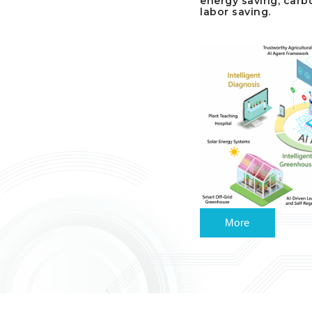
energy saving, carb
labor saving.
More