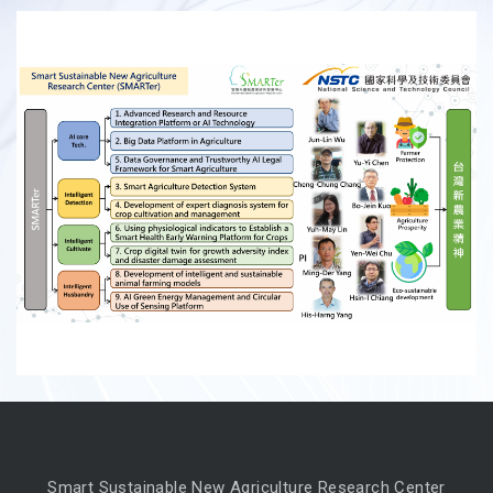
Smart Sustainable New Agriculture Research Center