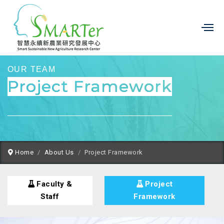
OUR TEAM
Project Framework
Home
About Us
Project Framework
Faculty &
Project
Staff
Framework