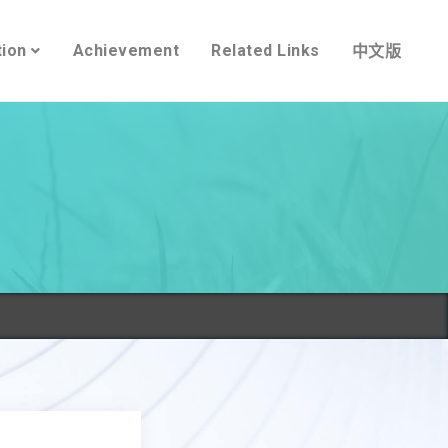
tion
Achievement
Related Links
中文版