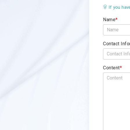
If you hav
Name
*
Contact Info
Content
*