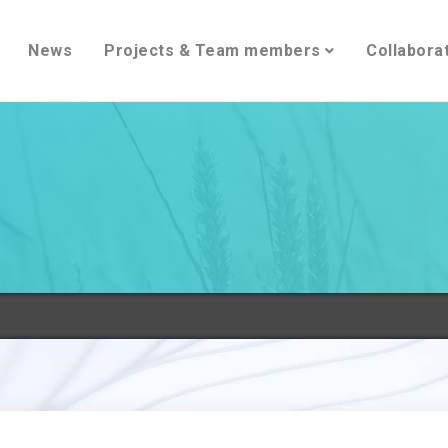
News
Projects & Team members
Collabora