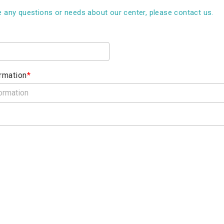
e any questions or needs about our center, please contact us.
rmation
*