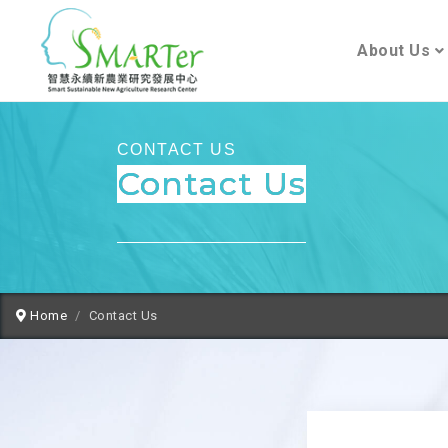
About Us
CONTACT US
Contact Us
Home
Contact Us