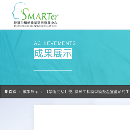
ACHIEVEMENTS
成果展示
首頁
成果展示
【學術亮點】使用S形生長模型模擬溫室番茄的生