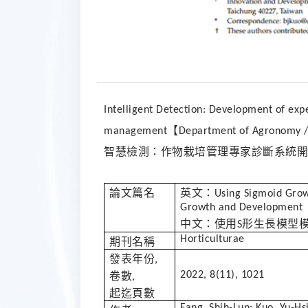
Intelligent Detection: Development of expe
【
management
Department of Agronomy / 
智慧檢測：作物栽培管理專家診斷系統開
論文篇名
英文：
Using Sigmoid Gro
Growth and Development
中文：使用
形生長模型
S
Horticulturae
期刊名稱
發表年份
,
2022, 8(11), 1021
卷數
,
起迄頁數
Fang, Shih-Lun; Kuo, Yu-Hs