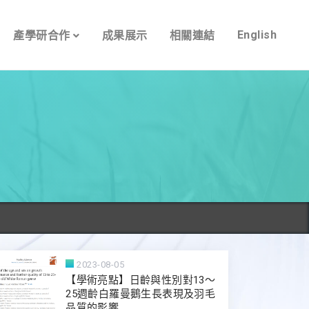
English
產學研合作
成果展示
相關連結
2023-08-05
【學術亮點】日齡與性別對13～
25週齡白羅曼鵝生長表現及羽毛
品質的影響