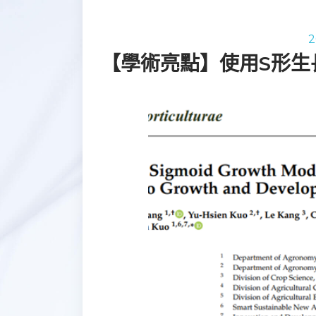
2
【學術亮點】使用S形生