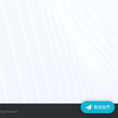
聯絡我們
 by Pintech