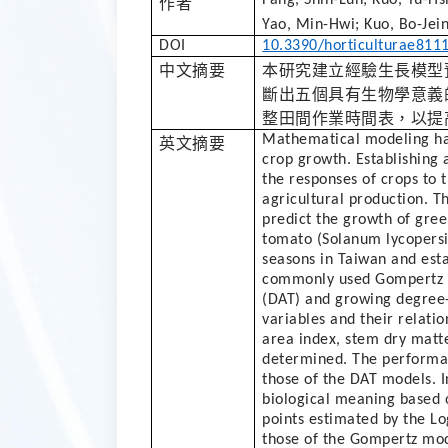
作者
Yao, Min-Hwi; Kuo, Bo-Jein
DOI
10.3390/horticulturae811
中文摘要
本研究建立經驗生長模型
斷出五個具有生物學意義
整田間作業時間表，以提
Mathematical modeling has
英文摘要
crop growth. Establishing
the responses of crops to 
agricultural production. T
predict the growth of gree
tomato (Solanum lycopers
seasons in Taiwan and est
commonly used Gompertz an
(DAT) and growing degree
variables and their relation
area index, stem dry matte
determined. The performan
those of the DAT models. In
biological meaning based 
points estimated by the Lo
those of the Gompertz mod