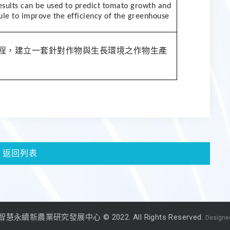
esults can be used to predict tomato growth and
ule to improve the efficiency of the greenhouse
程，建立一套針對作物與生長環境之作物生產
返回列表
永續新農業研究發展中心 © 2022. All Rights Reserved.
Designed