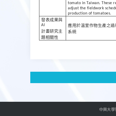
tomato in Taiwan. These r
adjust the fieldwork sched
production of tomatoes.
發表成果與
AI
應用於溫室作物生產之過
計畫研究主
系統
題相關性
中興大學智慧