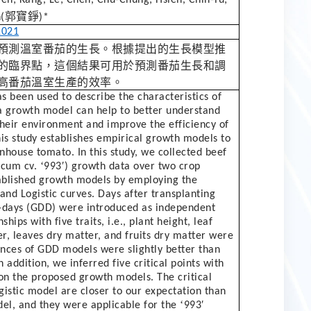
郭寶錚
(
)*
1021
預測溫室番茄的生長。根據提出的生長模型推
的臨界點，這個結果可用於預測番茄生長和調
高番茄溫室生產的效率。
 been used to describe the characteristics of
 a growth model can help to better understand
their environment and improve the efficiency of
his study establishes empirical growth models to
nhouse tomato. In this study, we collected beef
‘
′
icum cv.
993
) growth data over two crop
ablished growth models by employing the
d Logistic curves. Days after transplanting
-days (GDD) were introduced as independent
ships with five traits, i.e., plant height, leaf
r, leaves dry matter, and fruits dry matter were
ces of GDD models were slightly better than
 addition, we inferred five critical points with
on the proposed growth models. The critical
gistic model are closer to our expectation than
‘
′
el, and they were applicable for the
993