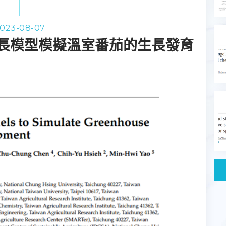
023-08-07
長模型模擬溫室番茄的生長發育