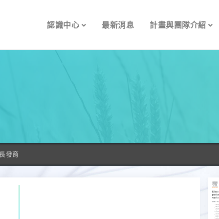
認識中心
最新消息
計畫與團隊介紹
長發育