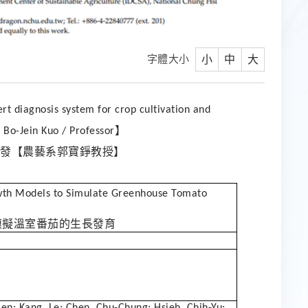
字體大小
小
中
大
rt diagnosis system for crop cultivation and
】
Bo-Jein Kuo / Professor
發【農藝系郭寶錚教授】
wth Models to Simulate Greenhouse Tomato
模擬溫室番茄的生長發育
ien; Kang, Le; Chen, Chu-Chung; Hsieh, Chih-Yu;