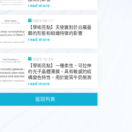
read more
2023-03-11
【學術亮點】天使翼對於白羅曼
鵝的形態和組織特徵的影響
read more
2022-12-30
【學術亮點】一種柔性、可拉伸
的光子晶體薄膜，具有敏感的結
構變色特性，用於變質牛奶檢測
read more
返回列表