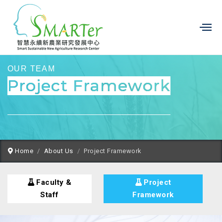
OUR TEAM
Project Framework
Home
About Us
Project Framework
Faculty &
Project
Staff
Framework