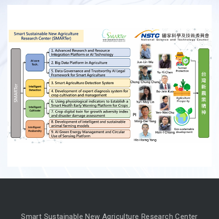
Smart Sustainable New Agriculture Research Center